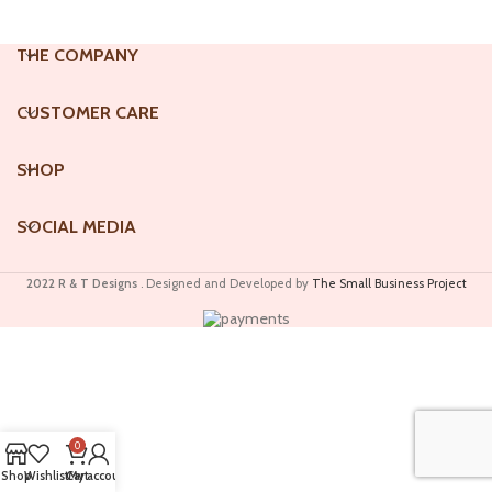
THE COMPANY
CUSTOMER CARE
SHOP
SOCIAL MEDIA
2022 R & T Designs
. Designed and Developed by
The Small Business Project
0
Shop
Wishlist
Cart
My account