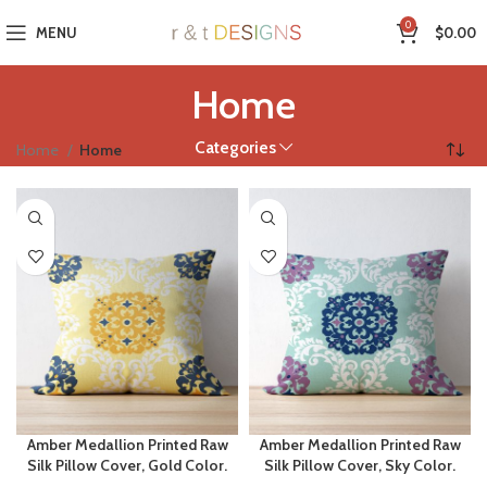
0
MENU
$
0.00
Home
Categories
Home
Home
Amber Medallion Printed Raw
Amber Medallion Printed Raw
Silk Pillow Cover, Gold Color.
Silk Pillow Cover, Sky Color.