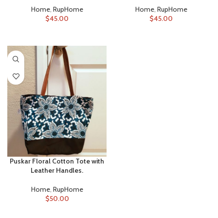
Home
,
RupHome
Home
,
RupHome
$
45.00
$
45.00
ADD TO CART
ADD TO CART
Puskar Floral Cotton Tote with
Leather Handles.
Home
,
RupHome
$
50.00
ADD TO CART