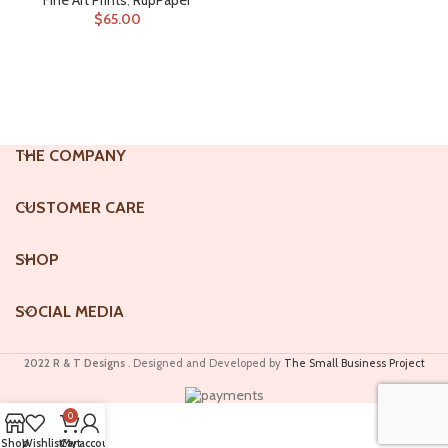
Fine Art Prints
,
RupPaper
$
65.00
ADD TO CART
THE COMPANY
CUSTOMER CARE
SHOP
SOCIAL MEDIA
2022 R & T Designs
. Designed and Developed by
The Small Business Project
0
Shop
Wishlist
Cart
My account