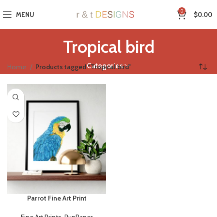
0
MENU
$
0.00
Tropical bird
Categories
Home
Products tagged “Tropical bird”
Parrot Fine Art Print