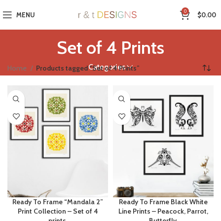
0
MENU
$
0.00
Set of 4 Prints
Categories
Home
Products tagged “Set of 4 Prints”
Ready To Frame “Mandala 2”
Ready To Frame Black White
Print Collection – Set of 4
Line Prints – Peacock, Parrot,
prints.
Butterfly.