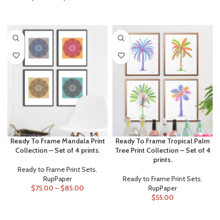
ADD TO CART
SELECT OPTIONS
Ready To Frame Mandala Print
Ready To Frame Tropical Palm
Collection – Set of 4 prints.
Tree Print Collection – Set of 4
prints.
Ready to Frame Print Sets
,
RupPaper
Ready to Frame Print Sets
,
$
75.00
–
$
85.00
RupPaper
$
55.00
SELECT OPTIONS
ADD TO CART