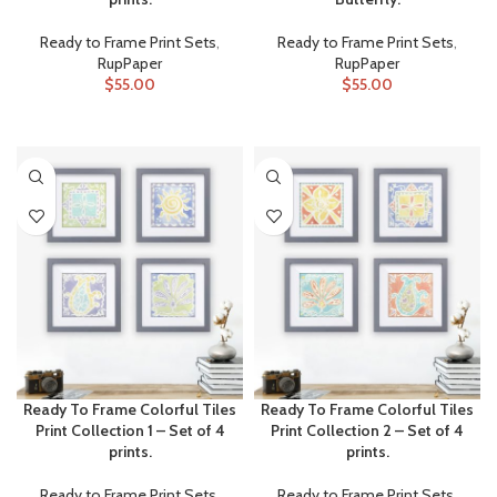
Ready to Frame Print Sets
,
Ready to Frame Print Sets
,
RupPaper
RupPaper
$
55.00
$
55.00
ADD TO CART
ADD TO CART
Ready To Frame Colorful Tiles
Ready To Frame Colorful Tiles
Print Collection 1 – Set of 4
Print Collection 2 – Set of 4
prints.
prints.
Ready to Frame Print Sets
,
Ready to Frame Print Sets
,