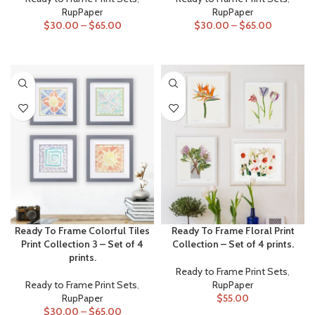
RupPaper
RupPaper
$
30.00
–
$
65.00
$
30.00
–
$
65.00
SELECT OPTIONS
SELECT OPTIONS
Ready To Frame Colorful Tiles
Ready To Frame Floral Print
Print Collection 3 – Set of 4
Collection – Set of 4 prints.
prints.
Ready to Frame Print Sets
,
Ready to Frame Print Sets
,
RupPaper
RupPaper
$
55.00
$
30.00
–
$
65.00