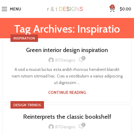
0
MENU
$
0.00
Tag Archives: Inspiratio
INSPIRATION
Green interior design inspiration
0
RTDesigns
A sed a risusat luctus esta anibh rhoncus hendrerit blandit
nam rutrum sitmiad hac. Cras a vestibulum a varius adipiscing
ut dignissim ...
CONTINUE READING
DESIGN TRENDS
Reinterprets the classic bookshelf
0
RTDesigns