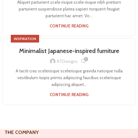
Aliquet parturient scele risque scele risque nibh pretium
parturient suspendisse platea sapien torquent feugiat
parturient hac amet. Vo...
CONTINUE READING
INSPIRATION
Minimalist Japanese-inspired furniture
0
RTDesigns
A taciti cras scelerisque scelerisque gravida natoque nulla
vestibulum turpis primis adipiscing faucibus scelerisque
adipiscing aliquet...
CONTINUE READING
THE COMPANY